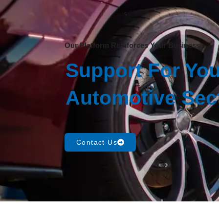
Our Platform Reinforces Your Business
Support For You
Automotive Sec
Contact Us