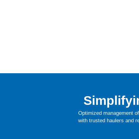
Simplify
Optimized management of 
with trusted haulers and r