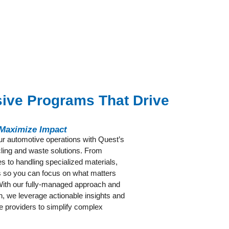
ve Programs That Drive
 Maximize Impact
our automotive operations with Quest’s
ycling and waste solutions. From
s to handling specialized materials,
es so you can focus on what matters
th our fully-managed approach and
on, we leverage actionable insights and
e providers to simplify complex