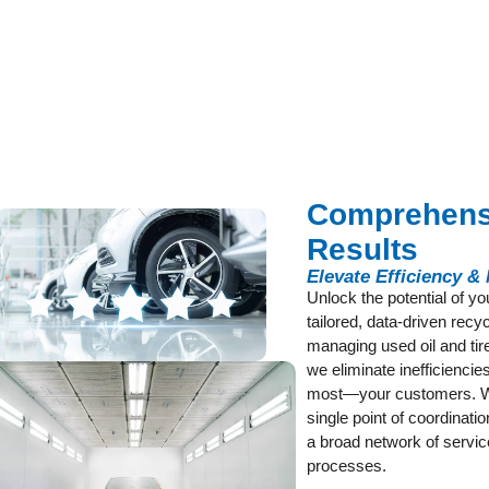
Comprehensi
Results
Elevate Efficiency &
Unlock the potential of y
tailored, data-driven rec
managing used oil and tire
we eliminate inefficienci
most—your customers. Wi
single point of coordinati
a broad network of servic
processes.