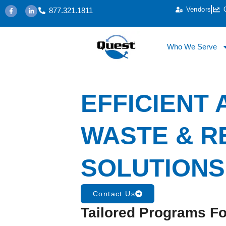
Vendors
877.321.1811
Who We Serve
EFFICIENT
WASTE & R
SOLUTIONS
Contact Us
Tailored Programs Fo