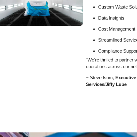
Custom Waste Solu
Data Insights
Cost Management
Streamlined Servic
Compliance Suppor
“We’re thrilled to partner
operations across our net
~ Steve Isom,
Executive
Services/Jiffy Lube