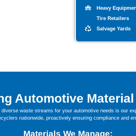
Heavy Equipmen
Tire Retailers
Salvage Yards
ing Automotive Material
diverse waste streams for your automotive needs
is our e
ecyclers nationwide, proactively ensuring compliance and en
Materials We Manage: