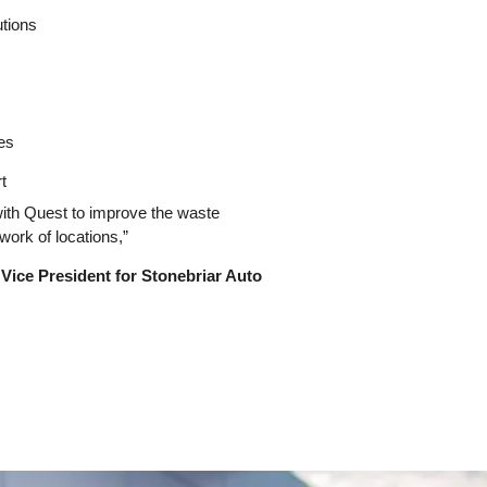
tions
es
t
 with Quest to improve the waste
work of locations,”
 Vice President for Stonebriar Auto