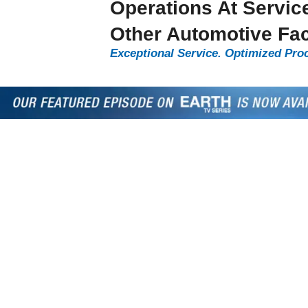
Operations At Servic
Other Automotive Faci
Exceptional Service. Optimized Pro