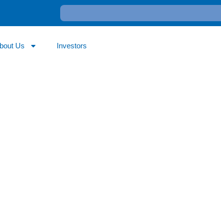
bout Us
Investors