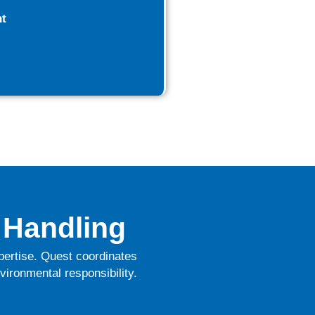
t
 Handling
xpertise. Quest coordinates
vironmental responsibility.