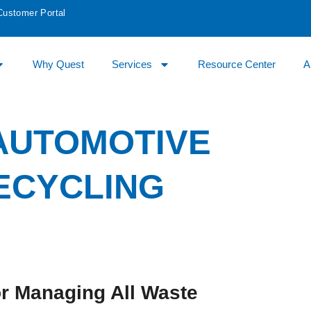
Customer Portal
Why Quest
Services
Resource Center
A
 AUTOMOTIVE
ECYCLING
r Managing All Waste