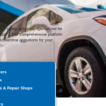
nce-ready solutions, specialized for
ndustry. Our comprehensive platform
o streamline operations for your
ters
s
rs & Repair Shops
rs