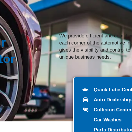
We provide efficient and complia
r
each corner of the automotive i
gives the visibility and control t
tor
unique business needs.
Quick Lube Cen
Auto Dealership
Collision Cente
Car Washes
Parts Distributo