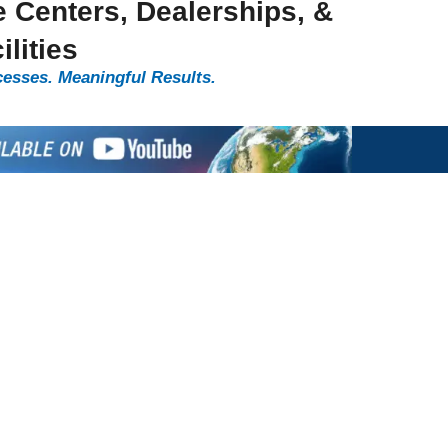
e Centers, Dealerships, &
lities
cesses. Meaningful Results.