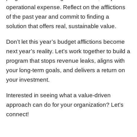
operational expense. Reflect on the afflictions
of the past year and commit to finding a
solution that offers real, sustainable value.
Don’t let this year’s budget afflictions become
next year’s reality. Let’s work together to build a
program that stops revenue leaks, aligns with
your long-term goals, and delivers a return on
your investment.
Interested in seeing what a value-driven
approach can do for your organization? Let’s
connect!