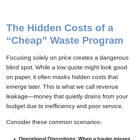
The Hidden Costs of a
“Cheap” Waste Program
Focusing solely on price creates a dangerous
blind spot. While a low quote might look good
on paper, it often masks hidden costs that
emerge later. This is what we call revenue
leakage—money that quietly drains from your
budget due to inefficiency and poor service.
Consider these common scenarios:
Operational Disruptions:
When a hauler misses