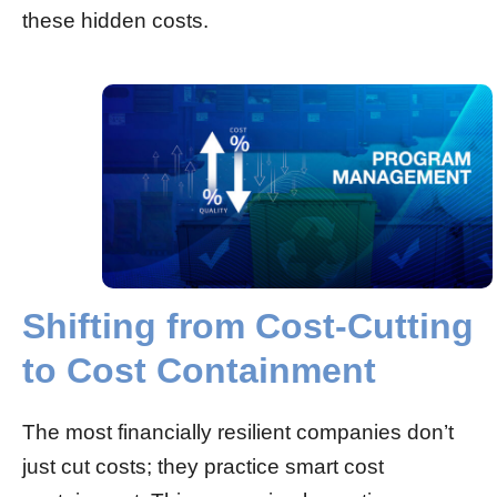
these hidden costs.
Shifting from Cost-Cutting
to Cost Containment
The most financially resilient companies don’t
just cut costs; they practice smart cost