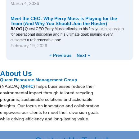
March 4, 2026
Meet the CEO: Why Perry Moss is Playing for the
Team (And Why You Should Join the Roster)
𝘽𝙇𝙊𝙂 | Quest CEO Perry Moss reflects on his first year, his passion
for operational discipline and his ultimate goal: making every
customer a referenceable one.
February 19, 2026
« Previous
Next »
About Us
Quest Resource Management Group
(NASDAQ:
QRHC
) helps businesses reduce their
environmental impact through tailored recycling
programs, sustainable solutions and actionable
insights. Our focus on innovation and collaboration
empowers our clients to meet their diversion goals
while driving efficiency and long-lasting value.