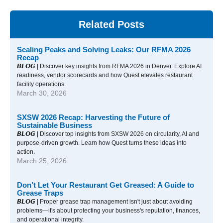
Related Posts
Scaling Peaks and Solving Leaks: Our RFMA 2026
Recap
𝘽𝙇𝙊𝙂 | Discover key insights from RFMA 2026 in Denver. Explore AI
readiness, vendor scorecards and how Quest elevates restaurant
facility operations.
March 30, 2026
SXSW 2026 Recap: Harvesting the Future of
Sustainable Business
𝘽𝙇𝙊𝙂 | Discover top insights from SXSW 2026 on circularity, AI and
purpose-driven growth. Learn how Quest turns these ideas into
action.
March 25, 2026
Don’t Let Your Restaurant Get Greased: A Guide to
Grease Traps
𝘽𝙇𝙊𝙂 | Proper grease trap management isn't just about avoiding
problems—it's about protecting your business's reputation, finances,
and operational integrity.