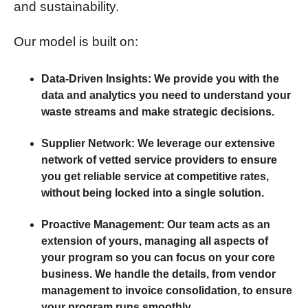
and sustainability.
Our model is built on:
Data-Driven Insights:
We provide you with the
data and analytics you need to understand your
waste streams and make strategic decisions.
Supplier Network:
We leverage our extensive
network of vetted service providers to ensure
you get reliable service at competitive rates,
without being locked into a single solution.
Proactive Management:
Our team acts as an
extension of yours, managing all aspects of
your program so you can focus on your core
business. We handle the details, from vendor
management to invoice consolidation, to ensure
your program runs smoothly.