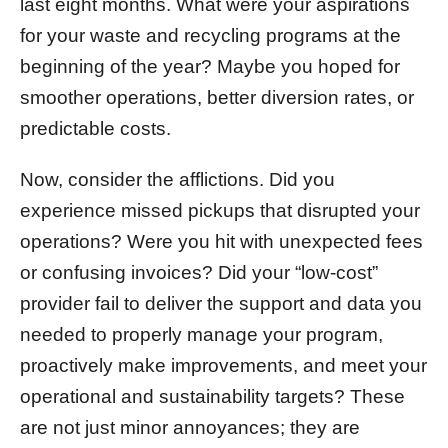
last eight months. What were your aspirations
for your waste and recycling programs at the
beginning of the year? Maybe you hoped for
smoother operations, better diversion rates, or
predictable costs.
Now, consider the afflictions. Did you
experience missed pickups that disrupted your
operations? Were you hit with unexpected fees
or confusing invoices? Did your “low-cost”
provider fail to deliver the support and data you
needed to properly manage your program,
proactively make improvements, and meet your
operational and sustainability targets? These
are not just minor annoyances; they are