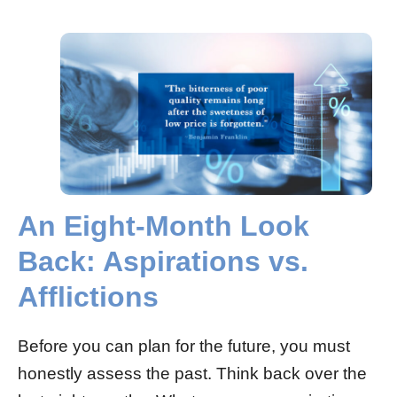
An Eight-Month Look
Back: Aspirations vs.
Afflictions
Before you can plan for the future, you must
honestly assess the past. Think back over the