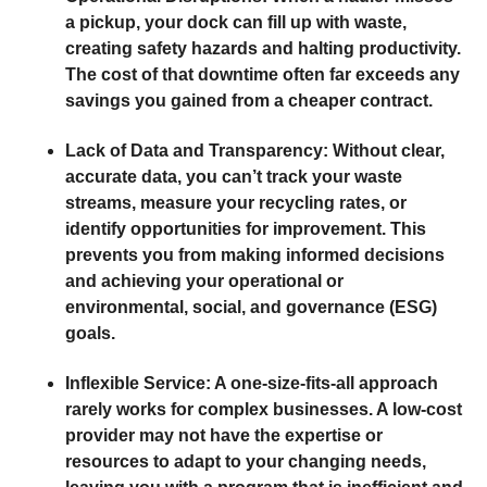
a pickup, your dock can fill up with waste,
creating safety hazards and halting productivity.
The cost of that downtime often far exceeds any
savings you gained from a cheaper contract.
Lack of Data and Transparency:
Without clear,
accurate data, you can’t track your waste
streams, measure your recycling rates, or
identify opportunities for improvement. This
prevents you from making informed decisions
and achieving your operational or
environmental, social, and governance (ESG)
goals.
Inflexible Service:
A one-size-fits-all approach
rarely works for complex businesses. A low-cost
provider may not have the expertise or
resources to adapt to your changing needs,