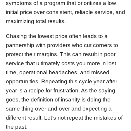
symptoms of a program that prioritizes a low
initial price over consistent, reliable service, and
maximizing total results.
Chasing the lowest price often leads to a
partnership with providers who cut corners to
protect their margins. This can result in poor
service that ultimately costs you more in lost
time, operational headaches, and missed
opportunities. Repeating this cycle year after
year is a recipe for frustration. As the saying
goes, the definition of insanity is doing the
same thing over and over and expecting a
different result. Let’s not repeat the mistakes of
the past.