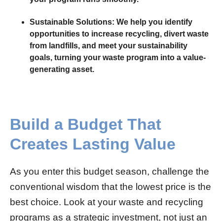
Sustainable Solutions:
We help you identify
opportunities to increase recycling, divert waste
from landfills, and meet your sustainability
goals, turning your waste program into a value-
generating asset.
Build a Budget That
Creates Lasting Value
As you enter this budget season, challenge the
conventional wisdom that the lowest price is the
best choice. Look at your waste and recycling
programs as a strategic investment, not just an