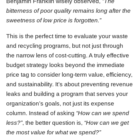
Benjamin Franklin wisely observed,
“The
bitterness of poor quality remains long after the
sweetness of low price is forgotten.”
This is the perfect time to evaluate your waste
and recycling programs, but not just through
the narrow lens of cost-cutting. A truly effective
budget strategy looks beyond the immediate
price tag to consider long-term value, efficiency,
and sustainability. It’s about preventing revenue
leaks and building a program that serves your
organization’s goals, not just its expense
column. Instead of asking
“How can we spend
less?”
, the better question is,
“How can we get
the most value for what we spend?”