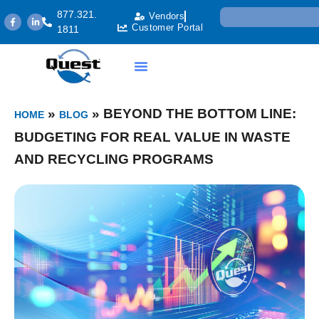
877.321.
Vendors
Customer Portal
1811
»
»
BEYOND THE BOTTOM LINE:
HOME
BLOG
BUDGETING FOR REAL VALUE IN WASTE
AND RECYCLING PROGRAMS