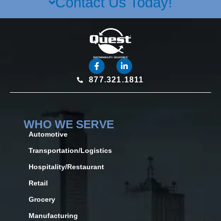
Contact Us Today!
877.321.1811
WHO WE SERVE
Automotive
Transportation/Logistics
Hospitality/Restaurant
Retail
Grocery
Manufacturing