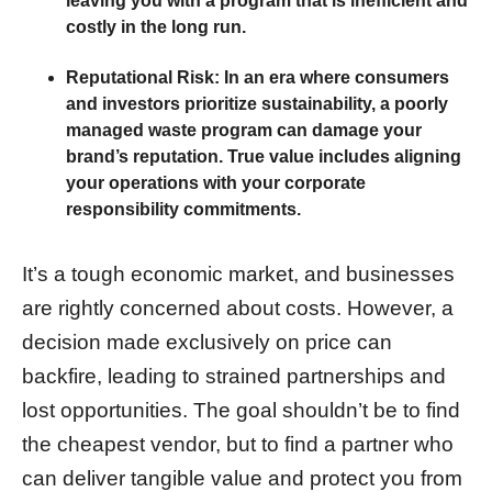
leaving you with a program that is inefficient and
costly in the long run.
Reputational Risk:
In an era where consumers
and investors prioritize sustainability, a poorly
managed waste program can damage your
brand’s reputation. True value includes aligning
your operations with your corporate
responsibility commitments.
It’s a tough economic market, and businesses
are rightly concerned about costs. However, a
decision made exclusively on price can
backfire, leading to strained partnerships and
lost opportunities. The goal shouldn’t be to find
the cheapest vendor, but to find a partner who
can deliver tangible value and protect you from