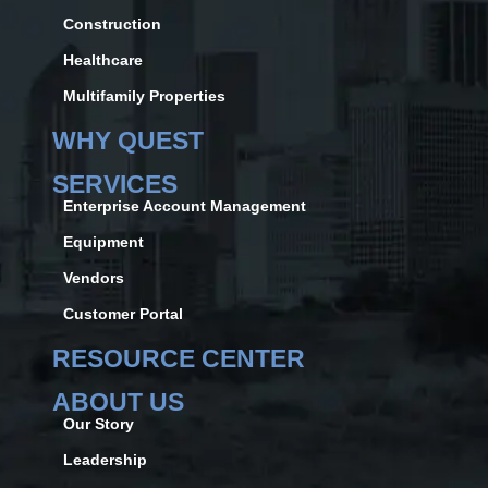
Construction
Healthcare
Multifamily Properties
WHY QUEST
SERVICES
Enterprise Account Management
Equipment
Vendors
Customer Portal
RESOURCE CENTER
ABOUT US
Our Story
Leadership