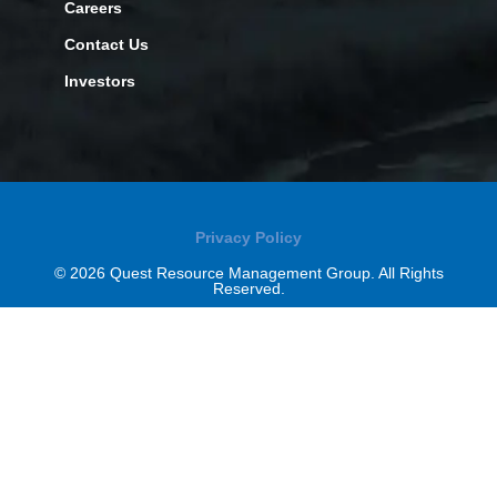
Careers
Contact Us
Investors
Privacy Policy
© 2026 Quest Resource Management Group. All Rights
Reserved.