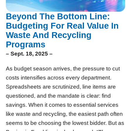
Beyond The Bottom Line:
Budgeting For Real Value In
Waste And Recycling
Programs
– Sept. 18, 2025 –
As budget season arrives, the pressure to cut
costs intensifies across every department.
Spreadsheets are scrutinized, line items are
questioned, and the mandate is clear: find
savings. When it comes to essential services
like waste and recycling, the easiest path often
seems to be choosing the lowest bidder. But as