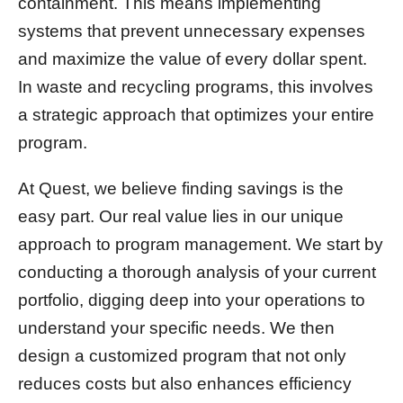
containment. This means implementing
systems that prevent unnecessary expenses
and maximize the value of every dollar spent.
In waste and recycling programs, this involves
a strategic approach that optimizes your entire
program.
At Quest, we believe finding savings is the
easy part. Our real value lies in our unique
approach to program management. We start by
conducting a thorough analysis of your current
portfolio, digging deep into your operations to
understand your specific needs. We then
design a customized program that not only
reduces costs but also enhances efficiency