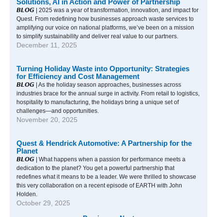
Solutions, AI in Action and Power of Partnership
𝘽𝙇𝙊𝙂 | 2025 was a year of transformation, innovation, and impact for
Quest. From redefining how businesses approach waste services to
amplifying our voice on national platforms, we’ve been on a mission
to simplify sustainability and deliver real value to our partners.
December 11, 2025
Turning Holiday Waste into Opportunity: Strategies
for Efficiency and Cost Management
𝘽𝙇𝙊𝙂 | As the holiday season approaches, businesses across
industries brace for the annual surge in activity. From retail to logistics,
hospitality to manufacturing, the holidays bring a unique set of
challenges—and opportunities.
November 20, 2025
Quest & Hendrick Automotive: A Partnership for the
Planet
𝘽𝙇𝙊𝙂 | What happens when a passion for performance meets a
dedication to the planet? You get a powerful partnership that
redefines what it means to be a leader. We were thrilled to showcase
this very collaboration on a recent episode of EARTH with John
Holden.
October 29, 2025