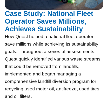
Case Study: National Fleet
Operator Saves Millions,
Achieves Sustainability
How Quest helped a national fleet operator
save millions while achieving its sustainability
goals. Throughout a series of assessments,
Quest quickly identified various waste streams
that could be removed from landfills,
implemented and began managing a
comprehensive landfill diversion program for
recycling used motor oil, antifreeze, used tires,
and oil filters.