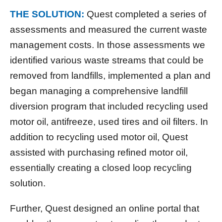
THE SOLUTION:
Quest completed a series of
assessments and measured the current waste
management costs. In those assessments we
identified various waste streams that could be
removed from landfills, implemented a plan and
began managing a comprehensive landfill
diversion program that included recycling used
motor oil, antifreeze, used tires and oil filters. In
addition to recycling used motor oil, Quest
assisted with purchasing refined motor oil,
essentially creating a closed loop recycling
solution.
Further, Quest designed an online portal that