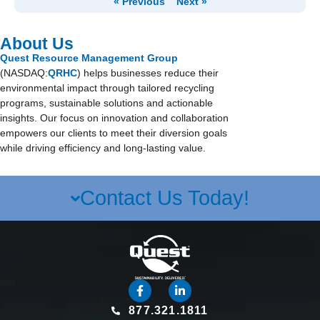
« Previous
Next »
About Us
Quest Resource Management Group
(NASDAQ:
QRHC
) helps businesses reduce their
environmental impact through tailored recycling
programs, sustainable solutions and actionable
insights. Our focus on innovation and collaboration
empowers our clients to meet their diversion goals
while driving efficiency and long-lasting value.
Contact Us Today!
877.321.1811