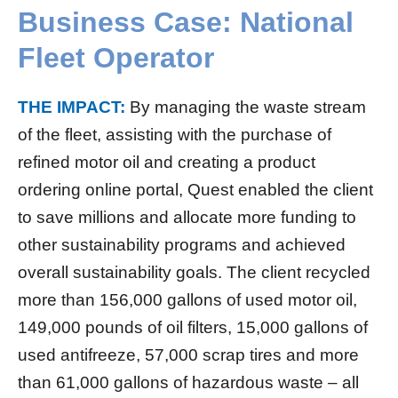
Business Case: National
Fleet Operator
THE IMPACT:
By managing the waste stream
of the fleet, assisting with the purchase of
refined motor oil and creating a product
ordering online portal, Quest enabled the client
to save millions and allocate more funding to
other sustainability programs and achieved
overall sustainability goals. The client recycled
more than 156,000 gallons of used motor oil,
149,000 pounds of oil filters, 15,000 gallons of
used antifreeze, 57,000 scrap tires and more
than 61,000 gallons of hazardous waste – all