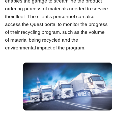
enables the garage to streamline the product
ordering process of materials needed to service
their fleet. The client’s personnel can also
access the Quest portal to monitor the progress
of their recycling program, such as the volume
of material being recycled and the
environmental impact of the program.