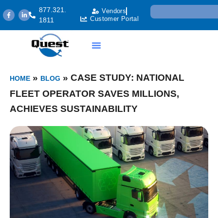
877.321.
Vendors
Customer Portal
1811
»
»
CASE STUDY: NATIONAL
HOME
BLOG
FLEET OPERATOR SAVES MILLIONS,
ACHIEVES SUSTAINABILITY