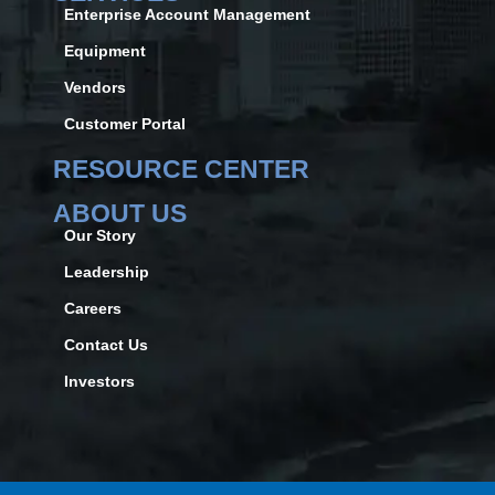
Enterprise Account Management
Equipment
Vendors
Customer Portal
RESOURCE CENTER
ABOUT US
Our Story
Leadership
Careers
Contact Us
Investors