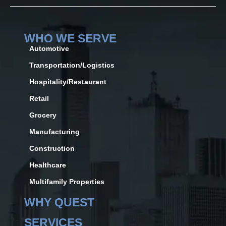
WHO WE SERVE
Automotive
Transportation/Logistics
Hospitality/Restaurant
Retail
Grocery
Manufacturing
Construction
Healthcare
Multifamily Properties
WHY QUEST
SERVICES