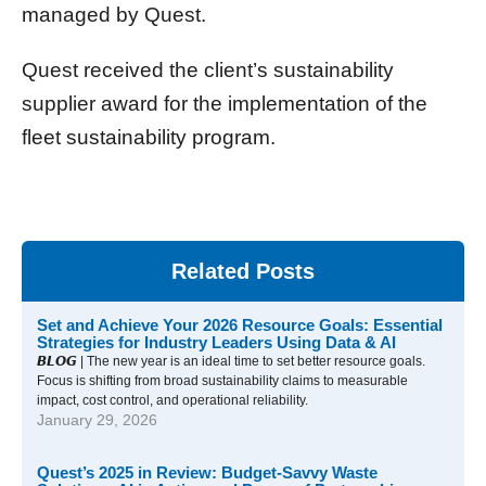
managed by Quest.
Quest received the client’s sustainability
supplier award for the implementation of the
fleet sustainability program.
Related Posts
Set and Achieve Your 2026 Resource Goals: Essential
Strategies for Industry Leaders Using Data & AI
𝘽𝙇𝙊𝙂 | The new year is an ideal time to set better resource goals.
Focus is shifting from broad sustainability claims to measurable
impact, cost control, and operational reliability.
January 29, 2026
Quest’s 2025 in Review: Budget-Savvy Waste