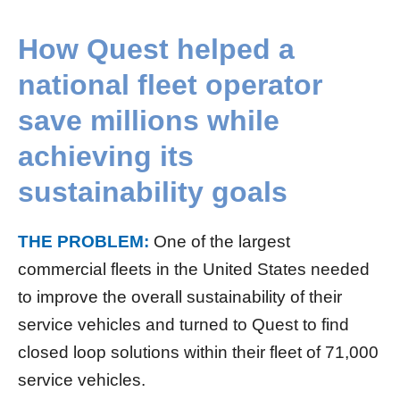
How Quest helped a
national fleet operator
save millions while
achieving its
sustainability goals
THE PROBLEM:
One of the largest
commercial fleets in the United States needed
to improve the overall sustainability of their
service vehicles and turned to Quest to find
closed loop solutions within their fleet of 71,000
service vehicles.