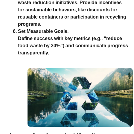
waste-reduction initiatives. Provide incentives
for sustainable behaviors, like discounts for
reusable containers or participation in recycling
programs.
Set Measurable Goals.
Define success with key metrics (e.g., “reduce
food waste by 30%”) and communicate progress
transparently.