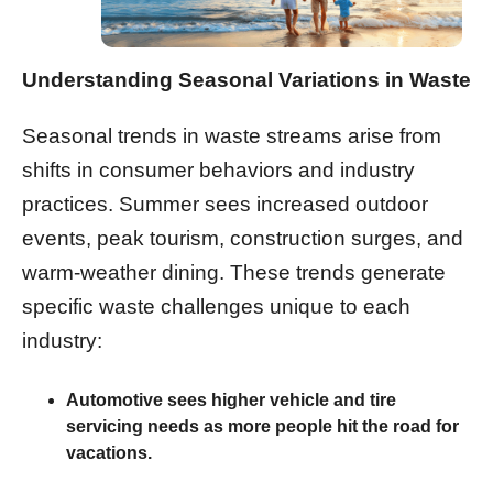
Understanding Seasonal Variations in Waste
Seasonal trends in waste streams arise from
shifts in consumer behaviors and industry
practices. Summer sees increased outdoor
events, peak tourism, construction surges, and
warm-weather dining. These trends generate
specific waste challenges unique to each
industry:
Automotive
sees higher vehicle and tire
servicing needs as more people hit the road for
vacations.