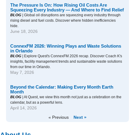
The Pressure Is On: How Rising Oil Costs Are
Squeezing Every Industry — And Where to Find Relief
𝘽𝙇𝙊𝙂 | Global oil disruptions are squeezing every industry through
rising diesel and fuel costs. Discover where hidden inefficiencies
hide.
June 18, 2026
ConnexFM 2026: Winning Plays and Waste Solutions
in Orlando
𝘽𝙇𝙊𝙂 | Explore Quest's ConnexFM 2026 recap. Discover Coach K's
insights, facility management trends and sustainable waste solutions
from our time in Orlando.
May 7, 2026
Beyond the Calendar: Making Every Month Earth
Month
𝘽𝙇𝙊𝙂 | At Quest, we view this month not just as a celebration on the
calendar, but as a powerful lens.
April 14, 2026
« Previous
Next »