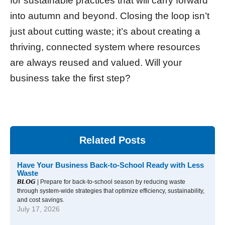
for sustainable practices that will carry forward
into autumn and beyond. Closing the loop isn’t
just about cutting waste; it’s about creating a
thriving, connected system where resources
are always reused and valued. Will your
business take the first step?
Related Posts
Have Your Business Back-to-School Ready with Less
Waste
𝘽𝙇𝙊𝙂 | Prepare for back-to-school season by reducing waste
through system-wide strategies that optimize efficiency, sustainability,
and cost savings.
July 17, 2026