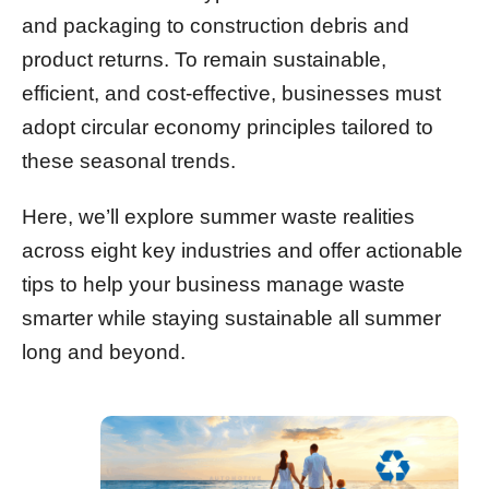
and packaging to construction debris and
product returns. To remain sustainable,
efficient, and cost-effective, businesses must
adopt circular economy principles tailored to
these seasonal trends.
Here, we’ll explore summer waste realities
across eight key industries and offer actionable
tips to help your business manage waste
smarter while staying sustainable all summer
long and beyond.