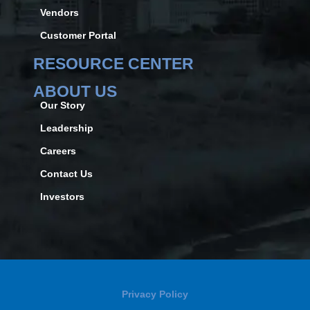
Vendors
Customer Portal
RESOURCE CENTER
ABOUT US
Our Story
Leadership
Careers
Contact Us
Investors
Privacy Policy