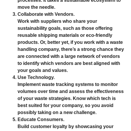
processes. It takes a sustainable ecosystem to
move the needle.
Collaborate with Vendors.
Work with suppliers who share your
sustainability goals, such as those offering
reusable shipping materials or eco-friendly
products. Or, better yet, if you work with a waste
handling company, there’s a strong chance they
are connected with a large network of vendors
to identify which vendors are best aligned with
your goals and values.
Use Technology.
Implement waste tracking systems to monitor
volumes over time and assess the effectiveness
of your waste strategies. Know which tech is
best suited for your company, so you avoid
possibly taking on a new challenge.
Educate Consumers.
Build customer loyalty by showcasing your