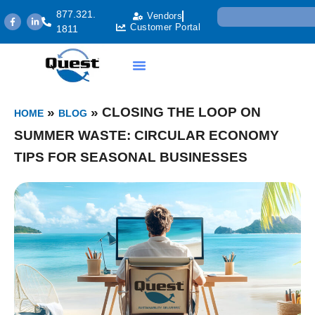
877.321.
Vendors
Customer Portal
1811
»
»
CLOSING THE LOOP ON
HOME
BLOG
SUMMER WASTE: CIRCULAR ECONOMY
TIPS FOR SEASONAL BUSINESSES