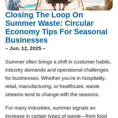
Closing The Loop On
Summer Waste: Circular
Economy Tips For Seasonal
Businesses
– Jun. 12, 2025 –
Summer often brings a shift in customer habits,
industry demands and operational challenges
for businesses. Whether you’re in hospitality,
retail, manufacturing, or healthcare, waste
streams tend to change with the seasons.
For many industries, summer signals an
increase in certain types of waste—from food