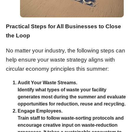
Practical Steps for All Businesses to Close
the Loop
No matter your industry, the following steps can
help ensure your waste strategy aligns with
circular economy principles this summer:
Audit Your Waste Streams.
Identify what types of waste your facility
generates most during the summer and evaluate
opportunities for reduction, reuse and recycling.
Engage Employees.
Train staff to follow waste-sorting protocols and
encourage creative input on waste-reduction