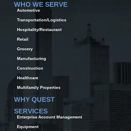
WHO WE SERVE
Automotive
Transportation/Logistics
Hospitality/Restaurant
Retail
Grocery
Manufacturing
Construction
Healthcare
Multifamily Properties
WHY QUEST
SERVICES
Enterprise Account Management
Equipment