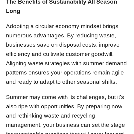
The Benefits of Sustainability All Season
Long
Adopting a circular economy mindset brings
numerous advantages. By reducing waste,
businesses save on disposal costs, improve
efficiency and cultivate customer goodwill.
Aligning waste strategies with summer demand
patterns ensures your operations remain agile
and ready to adapt to other seasonal shifts.
Summer may come with its challenges, but it’s
also ripe with opportunities. By preparing now
and rethinking waste and recycling
management, your business can set the stage