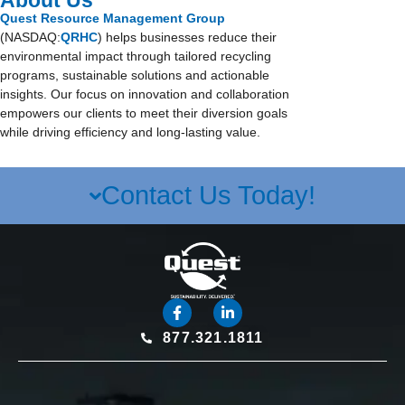
About Us
Quest Resource Management Group
(NASDAQ:
QRHC
) helps businesses reduce their
environmental impact through tailored recycling
programs, sustainable solutions and actionable
insights. Our focus on innovation and collaboration
empowers our clients to meet their diversion goals
while driving efficiency and long-lasting value.
Contact Us Today!
877.321.1811