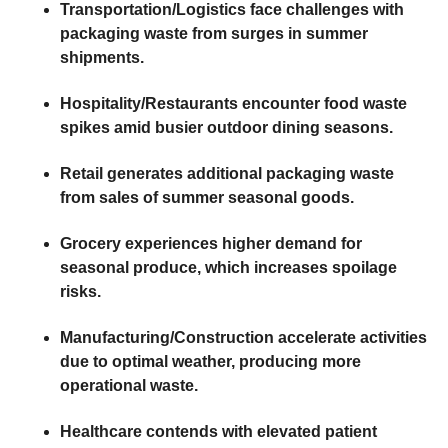
Transportation/Logistics
face challenges with
packaging waste from surges in summer
shipments.
Hospitality/Restaurants
encounter food waste
spikes amid busier outdoor dining seasons.
Retail
generates additional packaging waste
from sales of summer seasonal goods.
Grocery
experiences higher demand for
seasonal produce, which increases spoilage
risks.
Manufacturing/Construction
accelerate activities
due to optimal weather, producing more
operational waste.
Healthcare
contends with elevated patient