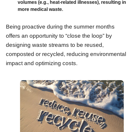
volumes (e.g., heat-related illnesses), resulting in
more medical waste.
Being proactive during the summer months
offers an opportunity to “close the loop” by
designing waste streams to be reused,
composted or recycled, reducing environmental
impact and optimizing costs.