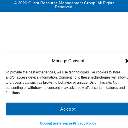
© 2026 Quest Resource Management Group. All Rights
Reserved.
Manage Consent
To provide the best experiences, we use technologies like cookies to store
and/or access device information. Consenting to these technologies will allow 
to process data such as browsing behavior or unique IDs on this site. Not
consenting or withdrawing consent, may adversely affect certain features and
functions.
Accept
Opt-out preferences
Privacy Policy