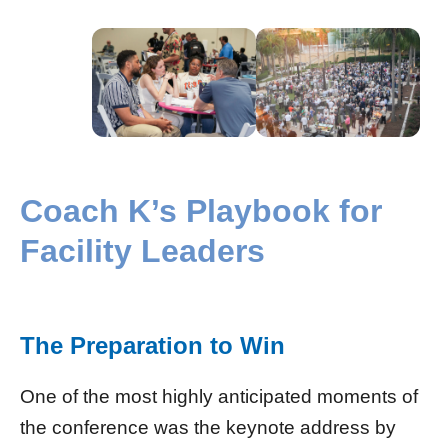
Coach K’s Playbook for
Facility Leaders
The Preparation to Win
One of the most highly anticipated moments of
the conference was the keynote address by