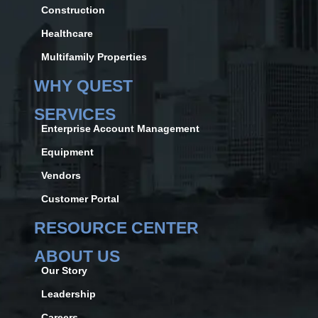
Construction
Healthcare
Multifamily Properties
WHY QUEST
SERVICES
Enterprise Account Management
Equipment
Vendors
Customer Portal
RESOURCE CENTER
ABOUT US
Our Story
Leadership
Careers