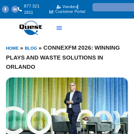
877.321.
Vendors
Customer Portal
1811
»
»
CONNEXFM 2026: WINNING
HOME
BLOG
PLAYS AND WASTE SOLUTIONS IN
ORLANDO