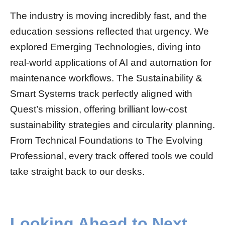
The industry is moving incredibly fast, and the
education sessions reflected that urgency. We
explored Emerging Technologies, diving into
real-world applications of AI and automation for
maintenance workflows. The Sustainability &
Smart Systems track perfectly aligned with
Quest’s mission, offering brilliant low-cost
sustainability strategies and circularity planning.
From Technical Foundations to The Evolving
Professional, every track offered tools we could
take straight back to our desks.
Looking Ahead to Next