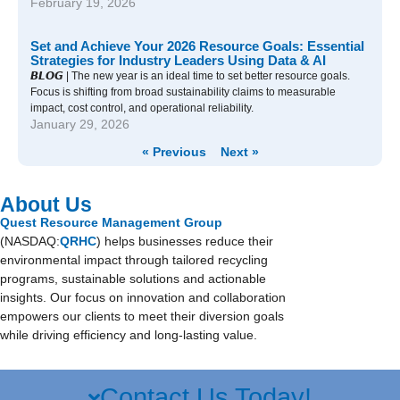
February 19, 2026
Set and Achieve Your 2026 Resource Goals: Essential
Strategies for Industry Leaders Using Data & AI
𝘽𝙇𝙊𝙂 | The new year is an ideal time to set better resource goals.
Focus is shifting from broad sustainability claims to measurable
impact, cost control, and operational reliability.
January 29, 2026
« Previous
Next »
About Us
Quest Resource Management Group
(NASDAQ:
QRHC
) helps businesses reduce their
environmental impact through tailored recycling
programs, sustainable solutions and actionable
insights. Our focus on innovation and collaboration
empowers our clients to meet their diversion goals
while driving efficiency and long-lasting value.
Contact Us Today!