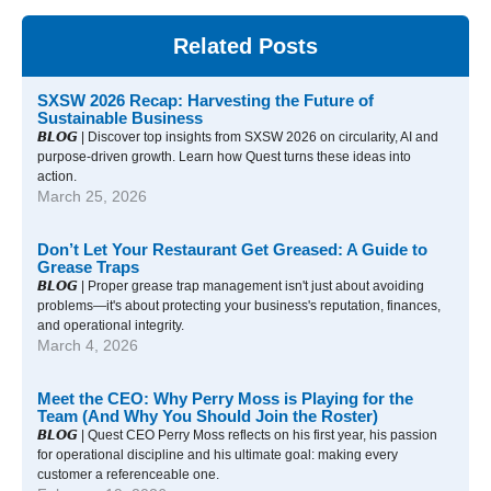
Related Posts
SXSW 2026 Recap: Harvesting the Future of
Sustainable Business
𝘽𝙇𝙊𝙂 | Discover top insights from SXSW 2026 on circularity, AI and
purpose-driven growth. Learn how Quest turns these ideas into
action.
March 25, 2026
Don’t Let Your Restaurant Get Greased: A Guide to
Grease Traps
𝘽𝙇𝙊𝙂 | Proper grease trap management isn't just about avoiding
problems—it's about protecting your business's reputation, finances,
and operational integrity.
March 4, 2026
Meet the CEO: Why Perry Moss is Playing for the
Team (And Why You Should Join the Roster)
𝘽𝙇𝙊𝙂 | Quest CEO Perry Moss reflects on his first year, his passion
for operational discipline and his ultimate goal: making every
customer a referenceable one.