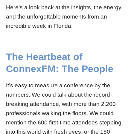
Here’s a look back at the insights, the energy
and the unforgettable moments from an
incredible week in Florida.
The Heartbeat of
ConnexFM: The People
It’s easy to measure a conference by the
numbers. We could talk about the record-
breaking attendance, with more than 2,200
professionals walking the floors. We could
mention the 600 first-time attendees stepping
into this world with fresh eyes, or the 180