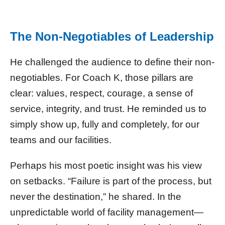
The Non-Negotiables of Leadership
He challenged the audience to define their non-
negotiables. For Coach K, those pillars are
clear: values, respect, courage, a sense of
service, integrity, and trust. He reminded us to
simply show up, fully and completely, for our
teams and our facilities.
Perhaps his most poetic insight was his view
on setbacks. “Failure is part of the process, but
never the destination,” he shared. In the
unpredictable world of facility management—