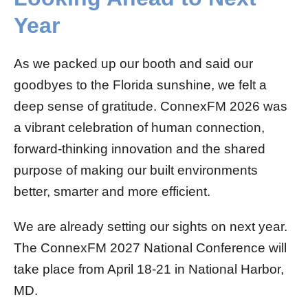
Year
As we packed up our booth and said our
goodbyes to the Florida sunshine, we felt a
deep sense of gratitude. ConnexFM 2026 was
a vibrant celebration of human connection,
forward-thinking innovation and the shared
purpose of making our built environments
better, smarter and more efficient.
We are already setting our sights on next year.
The ConnexFM 2027 National Conference will
take place from April 18-21 in National Harbor,
MD.