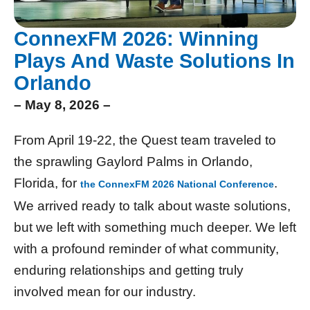
ConnexFM 2026: Winning
Plays And Waste Solutions In
Orlando
– May 8, 2026 –
From April 19-22, the Quest team traveled to
the sprawling Gaylord Palms in Orlando,
Florida, for
.
the ConnexFM 2026 National Conference
We arrived ready to talk about waste solutions,
but we left with something much deeper. We left
with a profound reminder of what community,
enduring relationships and getting truly
involved mean for our industry.