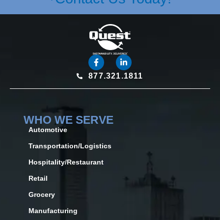
877.321.1811
WHO WE SERVE
Automotive
Transportation/Logistics
Hospitality/Restaurant
Retail
Grocery
Manufacturing