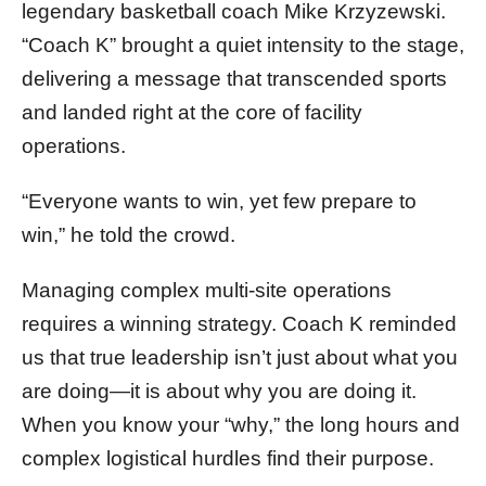
legendary basketball coach Mike Krzyzewski.
“Coach K” brought a quiet intensity to the stage,
delivering a message that transcended sports
and landed right at the core of facility
operations.
“Everyone wants to win, yet few prepare to
win,” he told the crowd.
Managing complex multi-site operations
requires a winning strategy. Coach K reminded
us that true leadership isn’t just about what you
are doing—it is about why you are doing it.
When you know your “why,” the long hours and
complex logistical hurdles find their purpose.