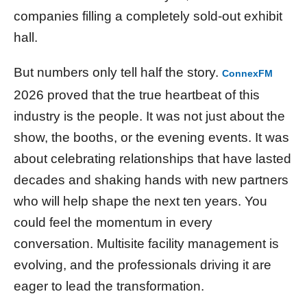
companies filling a completely sold-out exhibit
hall.
But numbers only tell half the story.
ConnexFM
2026 proved that the true heartbeat of this
industry is the people. It was not just about the
show, the booths, or the evening events. It was
about celebrating relationships that have lasted
decades and shaking hands with new partners
who will help shape the next ten years. You
could feel the momentum in every
conversation. Multisite facility management is
evolving, and the professionals driving it are
eager to lead the transformation.