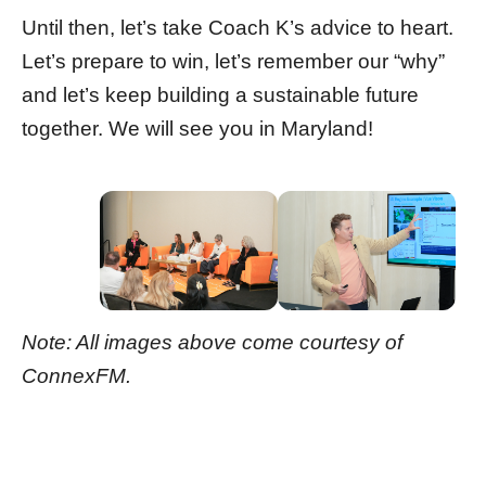
Until then, let’s take Coach K’s advice to heart.
Let’s prepare to win, let’s remember our “why”
and let’s keep building a sustainable future
together. We will see you in Maryland!
Note: All images above come courtesy of
ConnexFM.