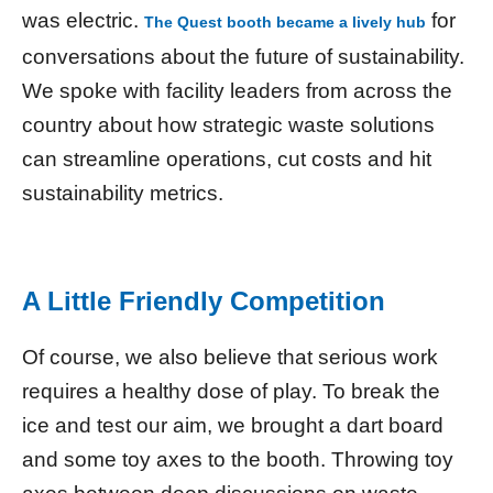
was electric.
for
The Quest booth became a lively hub
conversations about the future of sustainability.
We spoke with facility leaders from across the
country about how strategic waste solutions
can streamline operations, cut costs and hit
sustainability metrics.
A Little Friendly Competition
Of course, we also believe that serious work
requires a healthy dose of play. To break the
ice and test our aim, we brought a dart board
and some toy axes to the booth. Throwing toy