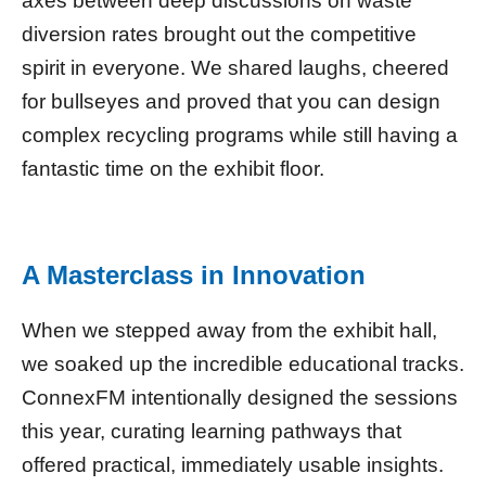
axes between deep discussions on waste
diversion rates brought out the competitive
spirit in everyone. We shared laughs, cheered
for bullseyes and proved that you can design
complex recycling programs while still having a
fantastic time on the exhibit floor.
A Masterclass in Innovation
When we stepped away from the exhibit hall,
we soaked up the incredible educational tracks.
ConnexFM intentionally designed the sessions
this year, curating learning pathways that
offered practical, immediately usable insights.