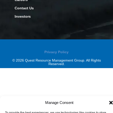
Contact Us
Investors
Privacy Policy
© 2026 Quest Resource Management Group. All Rights
Reserved.
Manage Consent
To provide the best experiences, we use technologies like cookies to store