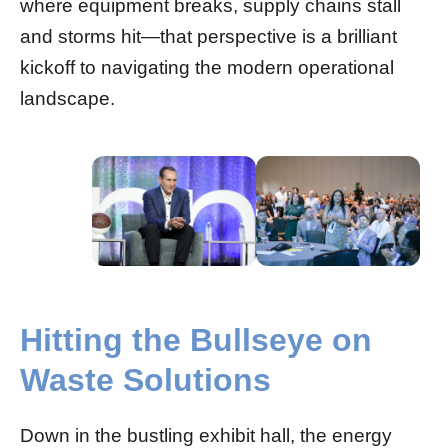
where equipment breaks, supply chains stall
and storms hit—that perspective is a brilliant
kickoff to navigating the modern operational
landscape.
Hitting the Bullseye on
Waste Solutions
Down in the bustling exhibit hall, the energy