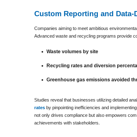
Custom Reporting and Data-D
Companies aiming to meet ambitious environmental, 
Advanced waste and recycling programs provide com
Waste volumes by site
Recycling rates and diversion percent
Greenhouse gas emissions avoided th
Studies reveal that businesses utilizing detailed ana
rates
by pinpointing inefficiencies and implementi
not only drives compliance but also empowers compa
achievements with stakeholders.