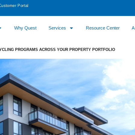
Customer Portal
Why Quest
Services
Resource Center
A
CYCLING PROGRAMS ACROSS YOUR PROPERTY PORTFOLIO