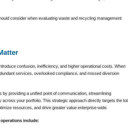
 should consider when evaluating waste and recycling management
Matter
troduce confusion, inefficiency, and higher operational costs. When
edundant services, overlooked compliance, and missed diversion
 by providing a unified point of communication, streamlining
y across your portfolio. This strategic approach directly targets the tot
ptimize resources, and drive greater value enterprise-wide.
 operations include: