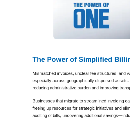
The Power of Simplified Billi
Mismatched invoices, unclear fee structures, and v
especially across geographically dispersed assets. Th
reducing administrative burden and improving trans
Businesses that migrate to streamlined invoicing c
freeing up resources for strategic initiatives and elim
auditing of bills, uncovering additional savings—ind