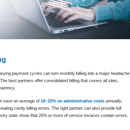
ng
arying payment cycles can turn monthly billing into a major headach
e best partners offer consolidated billing that covers all sites,
parency.
an save an average of
10–15% on administrative costs
annually,
inating costly billing errors. The right partner can also provide full
ustry stats show that 20% or more of service invoices contain errors.