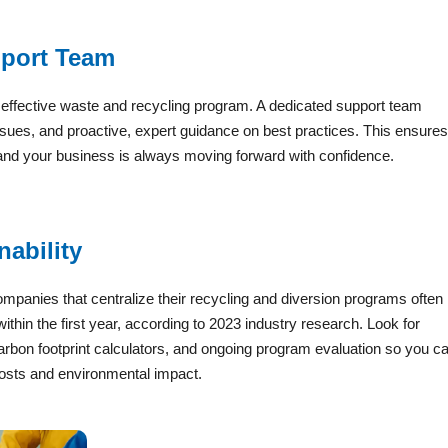
pport Team
y effective waste and recycling program. A dedicated support team
 issues, and proactive, expert guidance on best practices. This ensures
 and your business is always moving forward with confidence.
ability
ompanies that centralize their recycling and diversion programs often
ithin the first year, according to 2023 industry research. Look for
arbon footprint calculators, and ongoing program evaluation so you c
osts and environmental impact.