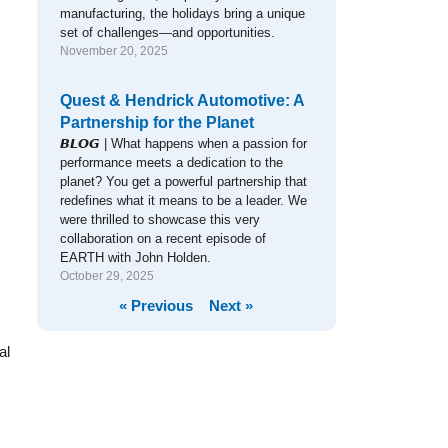
manufacturing, the holidays bring a unique
set of challenges—and opportunities.
November 20, 2025
Quest & Hendrick Automotive: A
Partnership for the Planet
𝘽𝙇𝙊𝙂 | What happens when a passion for
performance meets a dedication to the
planet? You get a powerful partnership that
redefines what it means to be a leader. We
were thrilled to showcase this very
collaboration on a recent episode of
EARTH with John Holden.
October 29, 2025
« Previous
Next »
al