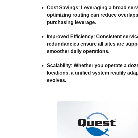
Cost Savings:
Leveraging a broad serv
optimizing routing can reduce overlap
purchasing leverage.
Improved Efficiency:
Consistent servic
redundancies ensure all sites are suppo
smoother daily operations.
Scalability:
Whether you operate a doze
locations, a unified system readily adap
evolves.