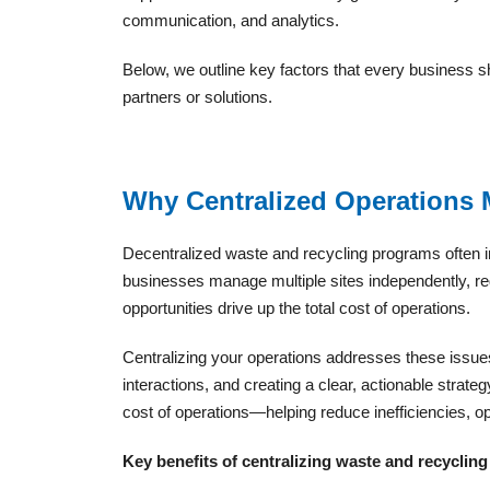
communication, and analytics.
Below, we outline key factors that every business
partners or solutions.
Why Centralized Operations 
Decentralized waste and recycling programs often in
businesses manage multiple sites independently, r
opportunities drive up the total cost of operations.
Centralizing your operations addresses these issues
interactions, and creating a clear, actionable strateg
cost of operations—helping reduce inefficiencies, o
Key benefits of centralizing waste and recycling