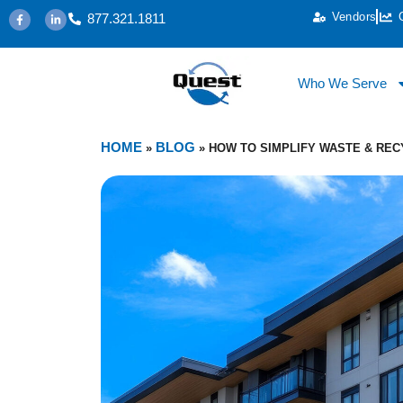
Vendors
877.321.1811
Who We Serve
HOME
BLOG
»
»
HOW TO SIMPLIFY WASTE & RE