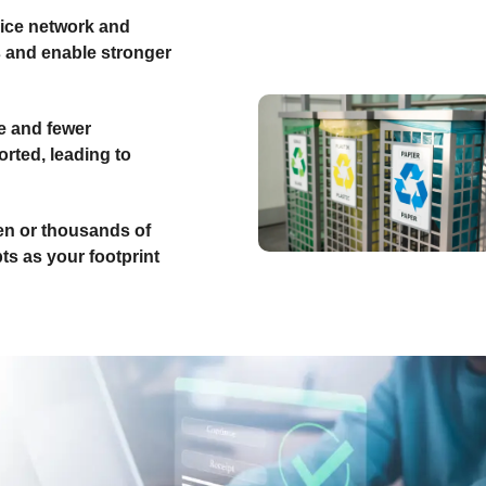
ice network and
s and enable stronger
e and fewer
rted, leading to
n or thousands of
ts as your footprint