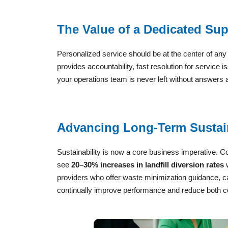
The Value of a Dedicated Su
Personalized service should be at the center of an
provides accountability, fast resolution for service
your operations team is never left without answers
Advancing Long-Term Sustain
Sustainability is now a core business imperative. C
see
20–30% increases in landfill diversion rates
w
providers who offer waste minimization guidance, c
continually improve performance and reduce both c