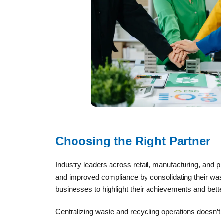
Choosing the Right Partner
Industry leaders across retail, manufacturing, an
and improved compliance by consolidating their wast
businesses to highlight their achievements and bet
Centralizing waste and recycling operations doesn’