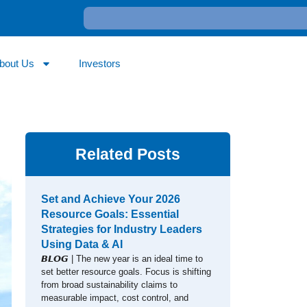
bout Us
Investors
Related Posts
Set and Achieve Your 2026
Resource Goals: Essential
Strategies for Industry Leaders
Using Data & AI
𝘽𝙇𝙊𝙂 | The new year is an ideal time to
set better resource goals. Focus is shifting
from broad sustainability claims to
measurable impact, cost control, and