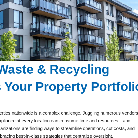
Waste & Recycling
Your Property Portfoli
erties nationwide is a complex challenge. Juggling numerous vendors
ompliance at every location can consume time and resources—and
anizations are finding ways to streamline operations, cut costs, and
acing best-in-class strategies that centralize oversight,