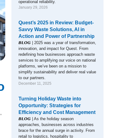
operational reliability.
January 29, 2026
Quest’s 2025 in Review: Budget-
Savvy Waste Solutions, AI in
Action and Power of Partnership
𝘽𝙇𝙊𝙂 | 2025 was a year of transformation,
innovation, and impact for Quest. From
redefining how businesses approach waste
services to amplifying our voice on national
platforms, we’ve been on a mission to
simplify sustainability and deliver real value
to our partners.
o
December 11, 2025
Turning Holiday Waste into
Opportunity: Strategies for
Efficiency and Cost Management
,
𝘽𝙇𝙊𝙂 | As the holiday season
approaches, businesses across industries
brace for the annual surge in activity. From
retail to logistics, hospitality to