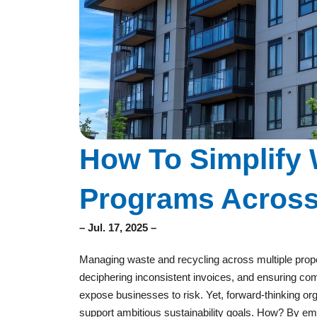
How To Simplify 
Programs Across 
– Jul. 17, 2025 –
Managing waste and recycling across multiple prop
deciphering inconsistent invoices, and ensuring c
expose businesses to risk. Yet, forward-thinking org
support ambitious sustainability goals. How? By embr