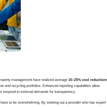
d property management have realized average
15–25% cost reduction
e and recycling portfolios. Enhanced reporting capabilities allow
ter respond to external demands for transparency.
t have to be overwhelming. By seeking out a provider who has expert