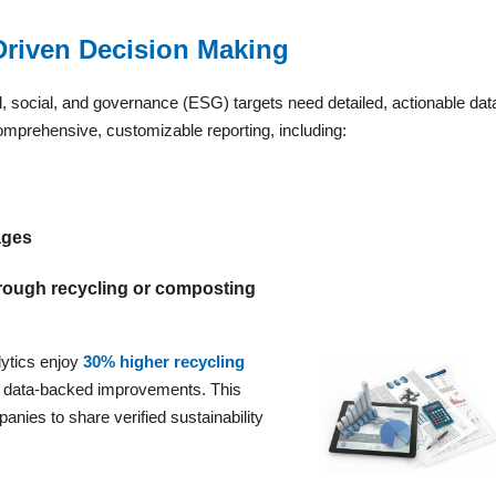
riven Decision Making
social, and governance (ESG) targets need detailed, actionable dat
prehensive, customizable reporting, including:
ages
rough recycling or composting
lytics enjoy
30% higher recycling
ng data-backed improvements. This
nies to share verified sustainability