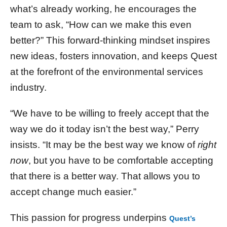
what’s already working, he encourages the
team to ask, “How can we make this even
better?” This forward-thinking mindset inspires
new ideas, fosters innovation, and keeps Quest
at the forefront of the environmental services
industry.
“We have to be willing to freely accept that the
way we do it today isn’t the best way,” Perry
insists. “It may be the best way we know of
right
now
, but you have to be comfortable accepting
that there is a better way. That allows you to
accept change much easier.”
This passion for progress underpins
Quest’s