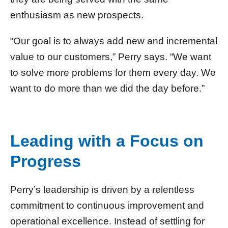
enthusiasm as new prospects.
“Our goal is to always add new and incremental
value to our customers,” Perry says. “We want
to solve more problems for them every day. We
want to do more than we did the day before.”
Leading with a Focus on
Progress
Perry’s leadership is driven by a relentless
commitment to continuous improvement and
operational excellence. Instead of settling for