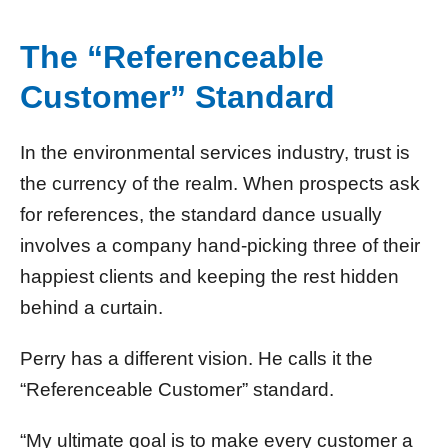
The “Referenceable
Customer” Standard
In the environmental services industry, trust is
the currency of the realm. When prospects ask
for references, the standard dance usually
involves a company hand-picking three of their
happiest clients and keeping the rest hidden
behind a curtain.
Perry has a different vision. He calls it the
“Referenceable Customer” standard.
“My ultimate goal is to make every customer a