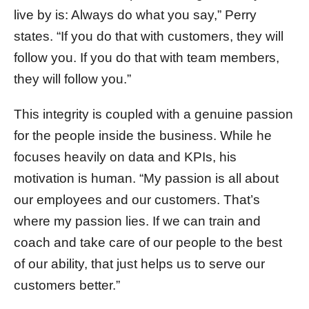
live by is: Always do what you say,” Perry
states. “If you do that with customers, they will
follow you. If you do that with team members,
they will follow you.”
This integrity is coupled with a genuine passion
for the people inside the business. While he
focuses heavily on data and KPIs, his
motivation is human. “My passion is all about
our employees and our customers. That’s
where my passion lies. If we can train and
coach and take care of our people to the best
of our ability, that just helps us to serve our
customers better.”