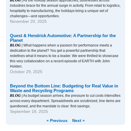
𝘽𝙇𝙊𝙂 | As the holiday season approaches, businesses across
industries brace for the annual surge in activity. From retail to logistics,
hospitality to manufacturing, the holidays bring a unique set of
challenges—and opportunities.
November 20, 2025
Quest & Hendrick Automotive: A Partnership for the
Planet
𝘽𝙇𝙊𝙂 | What happens when a passion for performance meets a
dedication to the planet? You get a powerful partnership that
redefines what it means to be a leader. We were thrilled to showcase
this very collaboration on a recent episode of EARTH with John
Holden.
October 29, 2025
Beyond the Bottom Line: Budgeting for Real Value in
Waste and Recycling Programs
𝘽𝙇𝙊𝙂 | As budget season arrives, the pressure to cut costs intensifies
across every department. Spreadsheets are scrutinized, line items are
questioned, and the mandate is clear: find savings.
September 18, 2025
« Previous
Next »