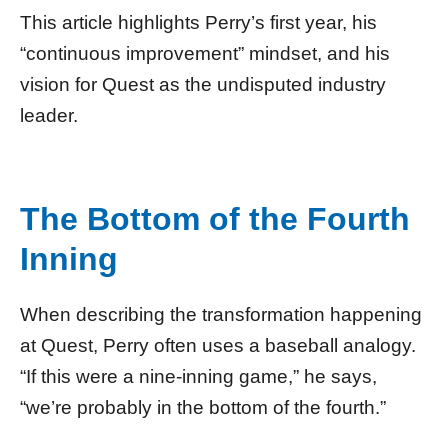
This article highlights Perry’s first year, his
“continuous improvement” mindset, and his
vision for Quest as the undisputed industry
leader.
The Bottom of the Fourth
Inning
When describing the transformation happening
at Quest, Perry often uses a baseball analogy.
“If this were a nine-inning game,” he says,
“we’re probably in the bottom of the fourth.”