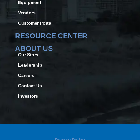
Equipment
Vendors
Customer Portal
RESOURCE CENTER
ABOUT US
Our Story
Leadership
Careers
Contact Us
Investors
Privacy Policy