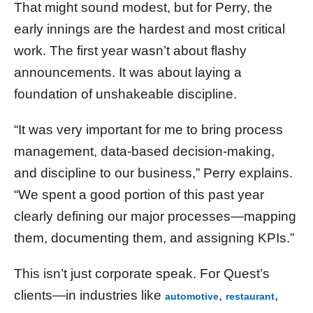
That might sound modest, but for Perry, the
early innings are the hardest and most critical
work. The first year wasn’t about flashy
announcements. It was about laying a
foundation of unshakeable discipline.
“It was very important for me to bring process
management, data-based decision-making,
and discipline to our business,” Perry explains.
“We spent a good portion of this past year
clearly defining our major processes—mapping
them, documenting them, and assigning KPIs.”
This isn’t just corporate speak. For Quest’s
clients—in industries like
,
,
automotive
restaurant