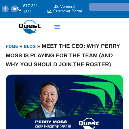
877.321.
Vendors
Customer Portal
1811
»
»
MEET THE CEO: WHY PERRY
HOME
BLOG
MOSS IS PLAYING FOR THE TEAM (AND
WHY YOU SHOULD JOIN THE ROSTER)