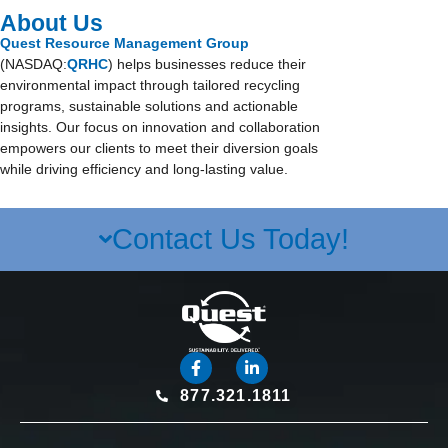
About Us
Quest Resource Management Group
(NASDAQ:
QRHC
) helps businesses reduce their
environmental impact through tailored recycling
programs, sustainable solutions and actionable
insights. Our focus on innovation and collaboration
empowers our clients to meet their diversion goals
while driving efficiency and long-lasting value.
Contact Us Today!
877.321.1811