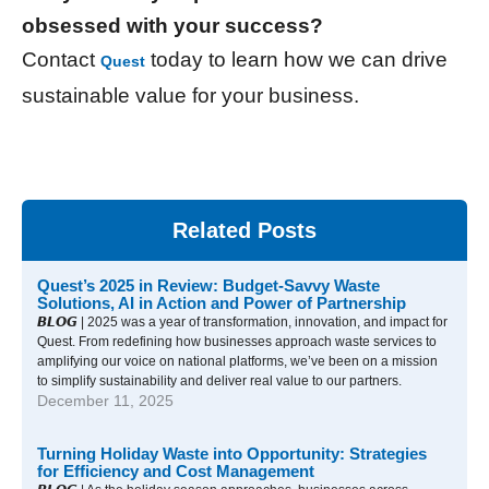
obsessed with your success?
Contact
today to learn how we can drive
Quest
sustainable value for your business.
Related Posts
Quest’s 2025 in Review: Budget-Savvy Waste
Solutions, AI in Action and Power of Partnership
𝘽𝙇𝙊𝙂 | 2025 was a year of transformation, innovation, and impact for
Quest. From redefining how businesses approach waste services to
amplifying our voice on national platforms, we’ve been on a mission
to simplify sustainability and deliver real value to our partners.
December 11, 2025
Turning Holiday Waste into Opportunity: Strategies
for Efficiency and Cost Management