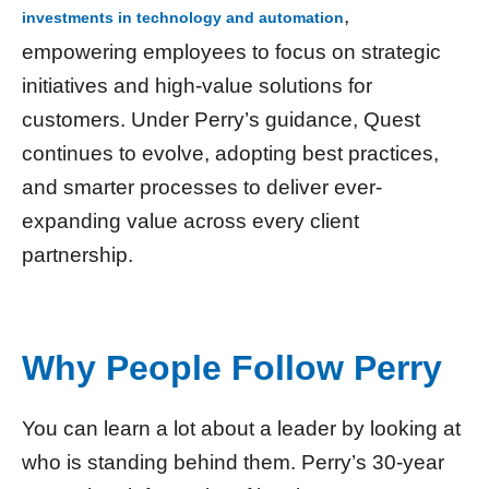
,
investments in technology and automation
empowering employees to focus on strategic
initiatives and high-value solutions for
customers. Under Perry’s guidance, Quest
continues to evolve, adopting best practices,
and smarter processes to deliver ever-
expanding value across every client
partnership.
Why People Follow Perry
You can learn a lot about a leader by looking at
who is standing behind them. Perry’s 30-year