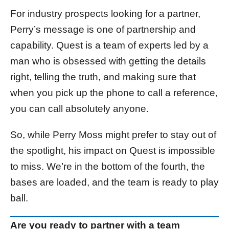
For industry prospects looking for a partner,
Perry’s message is one of partnership and
capability. Quest is a team of experts led by a
man who is obsessed with getting the details
right, telling the truth, and making sure that
when you pick up the phone to call a reference,
you can call absolutely anyone.
So, while Perry Moss might prefer to stay out of
the spotlight, his impact on Quest is impossible
to miss. We’re in the bottom of the fourth, the
bases are loaded, and the team is ready to play
ball.
Are you ready to partner with a team