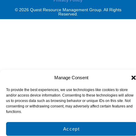
© 2026 Quest Resource Management Group. All Rights
Reserved.
Manage Consent
To provide the best experiences, we use technologies like cookies to store
and/or access device information. Consenting to these technologies will allow
us to process data such as browsing behavior or unique IDs on this site. Not
consenting or withdrawing consent, may adversely affect certain features and
functions.
Accept