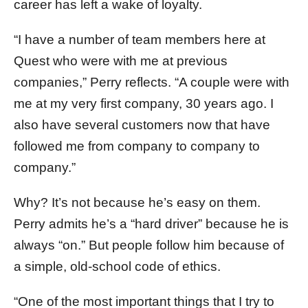
career has left a wake of loyalty.
“I have a number of team members here at
Quest who were with me at previous
companies,” Perry reflects. “A couple were with
me at my very first company, 30 years ago. I
also have several customers now that have
followed me from company to company to
company.”
Why? It’s not because he’s easy on them.
Perry admits he’s a “hard driver” because he is
always “on.” But people follow him because of
a simple, old-school code of ethics.
“One of the most important things that I try to