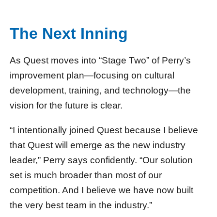
The Next Inning
As Quest moves into “Stage Two” of Perry’s
improvement plan—focusing on cultural
development, training, and technology—the
vision for the future is clear.
“I intentionally joined Quest because I believe
that Quest will emerge as the new industry
leader,” Perry says confidently. “Our solution
set is much broader than most of our
competition. And I believe we have now built
the very best team in the industry.”