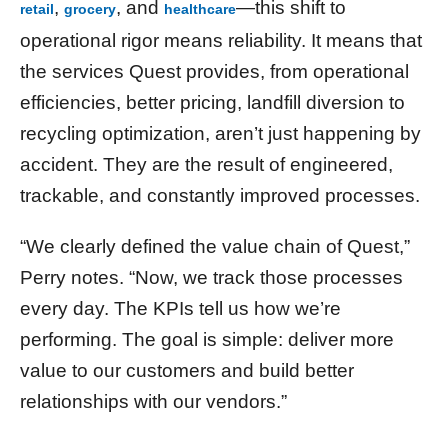
,
, and
—this shift to
retail
grocery
healthcare
operational rigor means reliability. It means that
the services Quest provides, from operational
efficiencies, better pricing, landfill diversion to
recycling optimization, aren’t just happening by
accident. They are the result of engineered,
trackable, and constantly improved processes.
“We clearly defined the value chain of Quest,”
Perry notes. “Now, we track those processes
every day. The KPIs tell us how we’re
performing. The goal is simple: deliver more
value to our customers and build better
relationships with our vendors.”