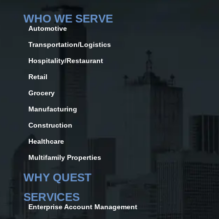
WHO WE SERVE
Automotive
Transportation/Logistics
Hospitality/Restaurant
Retail
Grocery
Manufacturing
Construction
Healthcare
Multifamily Properties
WHY QUEST
SERVICES
Enterprise Account Management