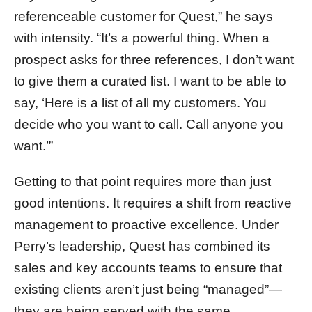
referenceable customer for Quest,” he says
with intensity. “It’s a powerful thing. When a
prospect asks for three references, I don’t want
to give them a curated list. I want to be able to
say, ‘Here is a list of all my customers. You
decide who you want to call. Call anyone you
want.’”
Getting to that point requires more than just
good intentions. It requires a shift from reactive
management to proactive excellence. Under
Perry’s leadership, Quest has combined its
sales and key accounts teams to ensure that
existing clients aren’t just being “managed”—
they are being served with the same