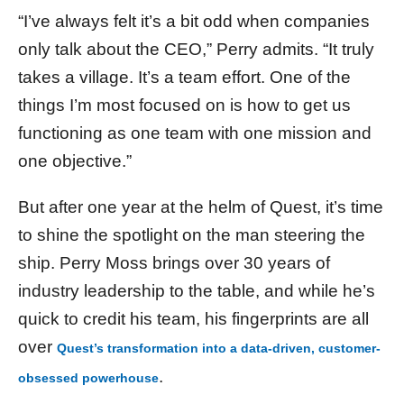
“I’ve always felt it’s a bit odd when companies
only talk about the CEO,” Perry admits. “It truly
takes a village. It’s a team effort. One of the
things I’m most focused on is how to get us
functioning as one team with one mission and
one objective.”
But after one year at the helm of Quest, it’s time
to shine the spotlight on the man steering the
ship. Perry Moss brings over 30 years of
industry leadership to the table, and while he’s
quick to credit his team, his fingerprints are all
over
Quest’s transformation into a data-driven, customer-
.
obsessed powerhouse