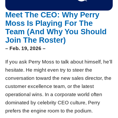
Meet The CEO: Why Perry
Moss Is Playing For The
Team (And Why You Should
Join The Roster)
– Feb. 19, 2026 –
If you ask Perry Moss to talk about himself, he’ll
hesitate. He might even try to steer the
conversation toward the new sales director, the
customer excellence team, or the latest
operational wins. In a corporate world often
dominated by celebrity CEO culture, Perry
prefers the engine room to the podium.