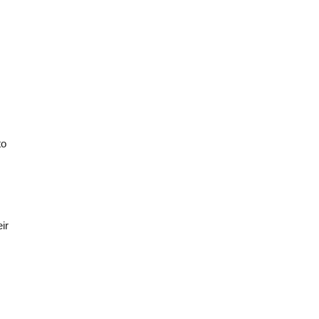
to
ir