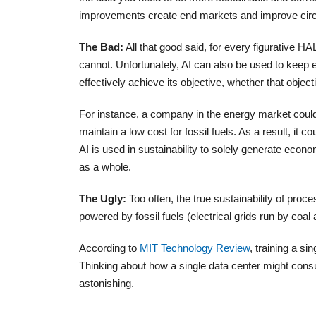
improvements create end markets and improve circula
The Bad:
All that good said, for every figurative HA
cannot. Unfortunately, AI can also be used to keep e
effectively achieve its objective, whether that objecti
For instance, a company in the energy market could u
maintain a low cost for fossil fuels. As a result, it c
AI is used in sustainability to solely generate econom
as a whole.
The Ugly:
Too often, the true sustainability of proce
powered by fossil fuels (electrical grids run by coa
According to
MIT Technology Review
, training a si
Thinking about how a single data center might cons
astonishing.