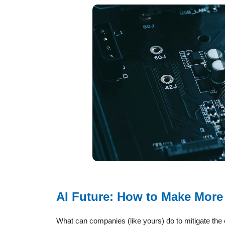
AI Future: How to Make More
What can companies (like yours) do to mitigate the e