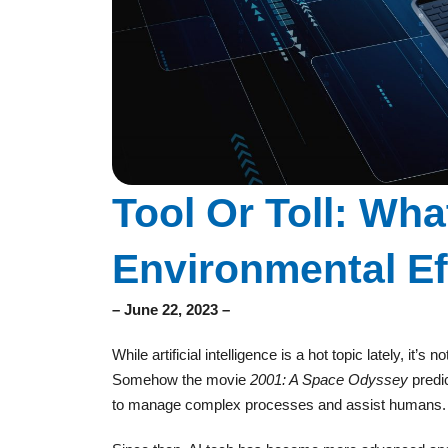
Tool Or Toll: What
Environmental Ef
– June 22, 2023 –
While artificial intelligence is a hot topic lately, it
Somehow the movie
2001: A Space Odyssey
predi
to manage complex processes and assist humans. Bu