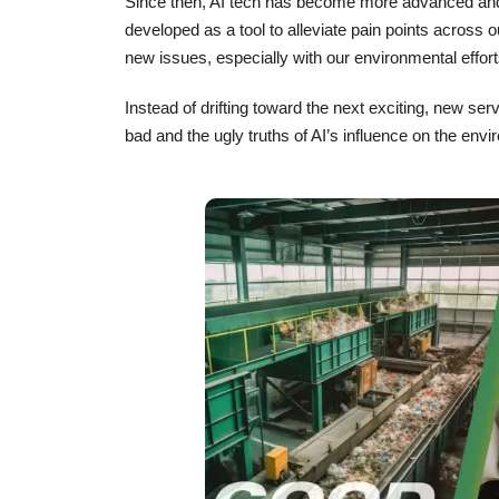
Since then, AI tech has become more advanced an
developed as a tool to alleviate pain points across ou
new issues, especially with our environmental effort
Instead of drifting toward the next exciting, new ser
bad and the ugly truths of AI’s influence on the en