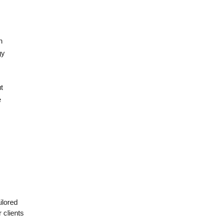
h
gy
t
e
ilored
 clients