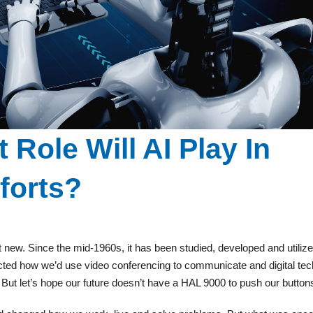
 Role Will AI Play In
forts?
’s not new. Since the mid-1960s, it has been studied, developed and utilize
cted how we’d use video conferencing to communicate and digital tec
t let’s hope our future doesn’t have a HAL 9000 to push our button