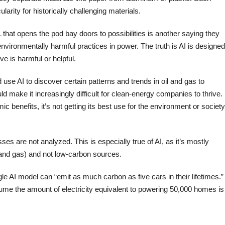
rity for historically challenging materials.
L that opens the pod bay doors to possibilities is another saying they
nvironmentally harmful practices in power. The truth is AI is designed
ve is harmful or helpful.
se AI to discover certain patterns and trends in oil and gas to
ould make it increasingly difficult for clean-energy companies to thrive. 
ic benefits, it’s not getting its best use for the environment or society
sses are not analyzed. This is especially true of AI, as it’s mostly
l and gas) and not low-carbon sources.
ngle AI model can “emit as much carbon as five cars in their lifetimes.”
ume the amount of electricity equivalent to powering 50,000 homes is