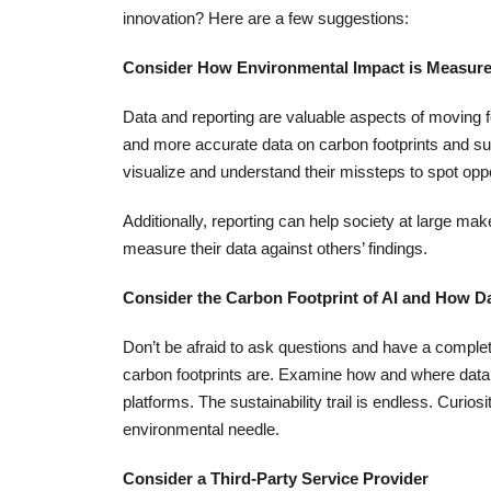
innovation? Here are a few suggestions:
Consider How Environmental Impact is Measur
Data and reporting are valuable aspects of moving 
and more accurate data on carbon footprints and sus
visualize and understand their missteps to spot opp
Additionally, reporting can help society at large m
measure their data against others’ findings.
Consider the Carbon Footprint of AI and How Da
Don’t be afraid to ask questions and have a complet
carbon footprints are. Examine how and where data
platforms. The sustainability trail is endless. Curi
environmental needle.
Consider a Third-Party Service Provider