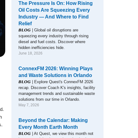
The Pressure Is On: How Rising
Oil Costs Are Squeezing Every
Industry — And Where to Find
Relief
𝘽𝙇𝙊𝙂 | Global oil disruptions are
squeezing every industry through rising
diesel and fuel costs. Discover where
hidden inefficiencies hide.
June 18, 2026
ConnexFM 2026: Winning Plays
and Waste Solutions in Orlando
𝘽𝙇𝙊𝙂 | Explore Quest's ConnexFM 2026
recap. Discover Coach K's insights, facility
management trends and sustainable waste
solutions from our time in Orlando.
May 7, 2026
d.
h
Beyond the Calendar: Making
s.
Every Month Earth Month
𝘽𝙇𝙊𝙂 | At Quest, we view this month not