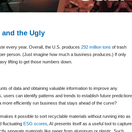
 and the Ugly
te every year. Overall, the U.S. produces
292 million tons
of trash
ds per person. (Just imagine how much a business produces.) If only
avy lifting to get those numbers down.
ts of data and obtaining valuable information to improve any
 users can identify patterns and trends to establish future prediction
 more efficiently run business that stays ahead of the curve?
makes it possible to sort recyclable materials without running into as
 fluctuating
ESG scores
, AI presents itself as a useful tool to capture
tly separate materials like paper from aluminum or plastic. Such