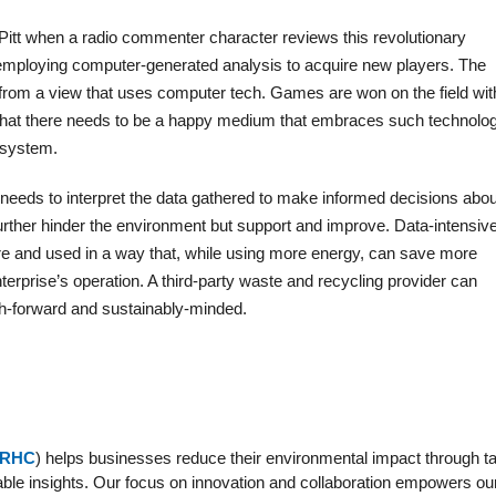
Pitt when a radio commenter character reviews this revolutionary
 employing computer-generated analysis to acquire new players. The
rom a view that uses computer tech. Games are won on the field wit
 that there needs to be a happy medium that embraces such technolo
e system.
needs to interpret the data gathered to make informed decisions abou
further hinder the environment but support and improve. Data-intensiv
re and used in a way that, while using more energy, can save more
terprise’s operation. A third-party waste and recycling provider can
ch-forward and sustainably-minded.
RHC
) helps businesses reduce their environmental impact through ta
able insights. Our focus on innovation and collaboration empowers our