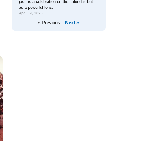
e
just as a celebration on the calendar, but
as a powerful lens.
April 14, 2026
« Previous
Next »