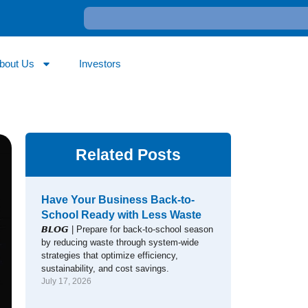
bout Us
Investors
Related Posts
Have Your Business Back-to-
School Ready with Less Waste
𝘽𝙇𝙊𝙂 | Prepare for back-to-school season
by reducing waste through system-wide
strategies that optimize efficiency,
sustainability, and cost savings.
July 17, 2026