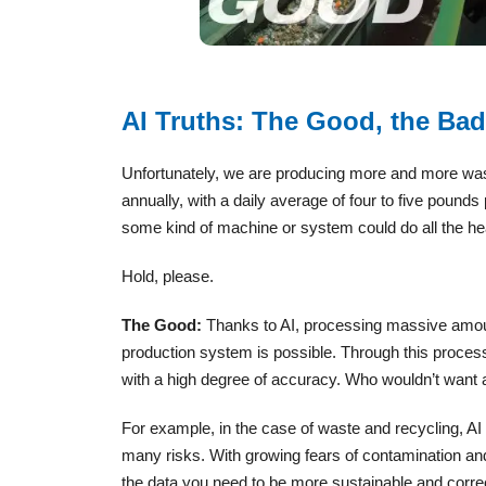
AI Truths: The Good, the Bad
Unfortunately, we are producing more and more was
annually, with a daily average of four to five poun
some kind of machine or system could do all the he
Hold, please.
The Good:
Thanks to AI, processing massive amoun
production system is possible. Through this process,
with a high degree of accuracy. Who wouldn’t want a
For example, in the case of waste and recycling, AI 
many risks. With growing fears of contamination and
the data you need to be more sustainable and correc