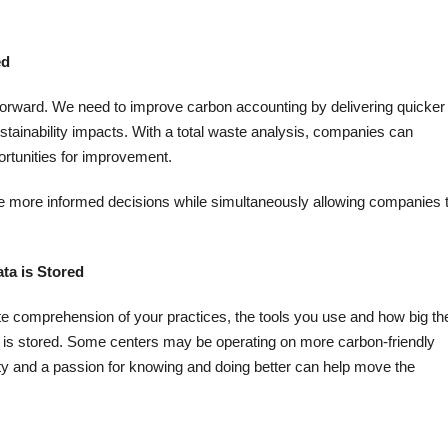
ed
forward. We need to improve carbon accounting by delivering quicker
tainability impacts. With a total waste analysis, companies can
ortunities for improvement.
ake more informed decisions while simultaneously allowing companies 
ta is Stored
e comprehension of your practices, the tools you use and how big the
 is stored. Some centers may be operating on more carbon-friendly
osity and a passion for knowing and doing better can help move the