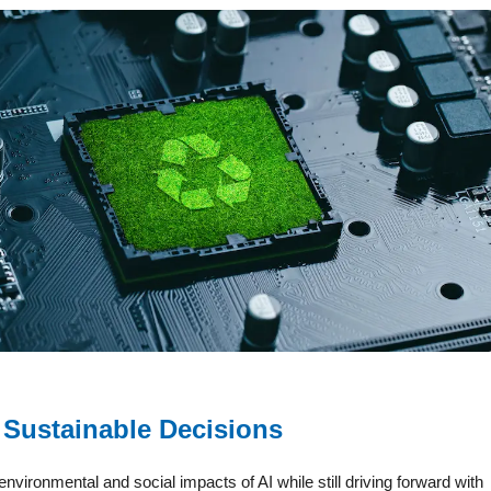
 Sustainable Decisions
nvironmental and social impacts of AI while still driving forward with