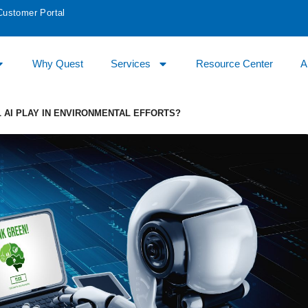
Customer Portal
Why Quest
Services
Resource Center
A
L AI PLAY IN ENVIRONMENTAL EFFORTS?