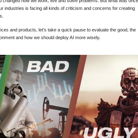
d changed how we work, live and solve problems. But what was onc
r industries is facing all kinds of criticism and concerns for creating
s.
vices and products, let’s take a quick pause to evaluate the good, the
vironment and how we should deploy AI more wisely.