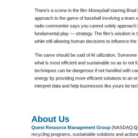
There’s a scene in the film
Moneyball
starring Brad 
approach to the game of baseball involving a team
radio commenter says you cannot solely approach f
fundamental play — strategy. The film’s wisdom is
while still allowing human decisions to influence th
The same should be said of AI utilization. Someone 
what is most efficient and sustainable so as to not 
techniques can be dangerous if not handled with ca
energy by providing more efficient solutions to an en
interpret data and help businesses like yours be te
About Us
Quest Resource Management Group
(NASDAQ:
Q
recycling programs, sustainable solutions and action