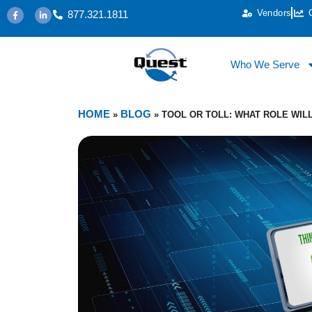
Vendors
877.321.1811
Who We Serve
HOME
BLOG
»
»
TOOL OR TOLL: WHAT ROLE WIL